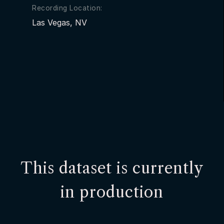
Recording Location:
Las Vegas, NV
This dataset is currently
in production