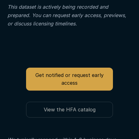
This dataset is actively being recorded and
prepared. You can request early access, previews,
or discuss licensing timelines.
Get notified or request early
access
View the HFA catalog