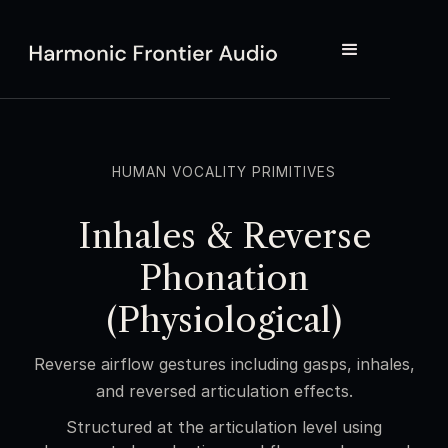
HUMAN VOCALITY PRIMITIVES
Inhales & Reverse
Phonation
(Physiological)
Reverse airflow gestures including gasps, inhales,
and reversed articulation effects.
Structured at the articulation level using