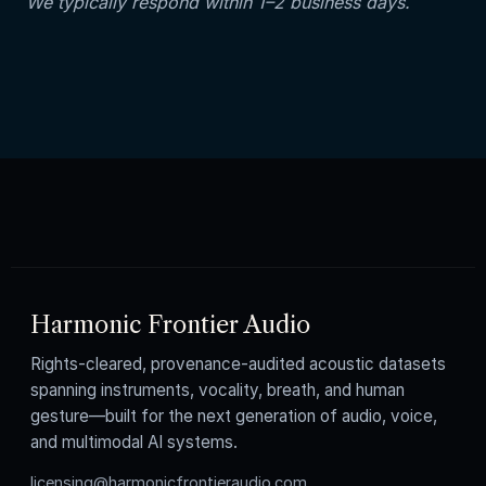
We typically respond within 1–2 business days.
Harmonic Frontier Audio
Rights-cleared, provenance-audited acoustic datasets
spanning instruments, vocality, breath, and human
gesture—built for the next generation of audio, voice,
and multimodal AI systems.
licensing@harmonicfrontieraudio.com