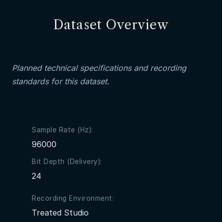
Dataset Overview
Planned technical specifications and recording
standards for this dataset.
Sample Rate (Hz):
96000
Bit Depth (Delivery):
24
Recording Environment:
Treated Studio