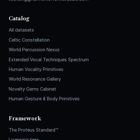
Catalog
All datasets
Celtic Constellation
World Percussion Nexus
Extended Vocal Techniques Spectrum
Human Vocality Primitives
World Resonance Gallery
Novelty Gems Cabinet
Human Gesture & Body Primitives
Framework
The Proteus Standard™
Licensing tiers