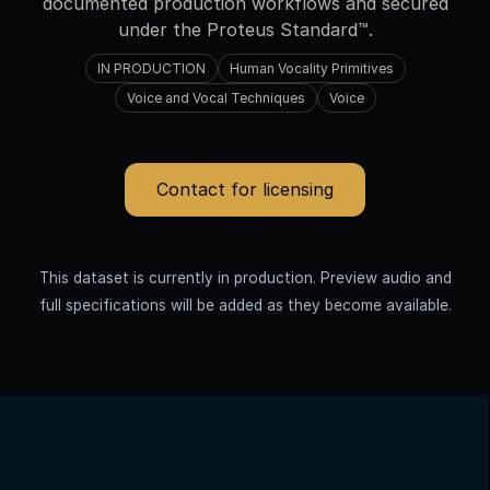
documented production workflows and secured
under the Proteus Standard™.
IN PRODUCTION
Human Vocality Primitives
Voice and Vocal Techniques
Voice
Contact for licensing
This dataset is currently in production. Preview audio and
full specifications will be added as they become available.