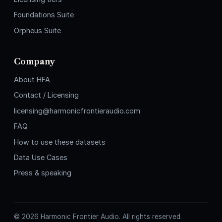
Foundations Suite
Orpheus Suite
Company
About HFA
Contact / Licensing
licensing@harmonicfrontieraudio.com
FAQ
How to use these datasets
Data Use Cases
Press & speaking
©
2026
Harmonic Frontier Audio. All rights reserved.