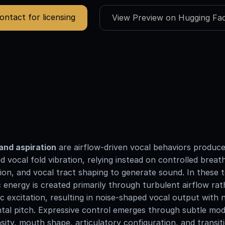
ontact for licensing
View Preview on Hugging Fa
and aspiration
are airflow-driven vocal behaviors produc
d vocal fold vibration, relying instead on controlled breath
ion, and vocal tract shaping to generate sound. In these 
 energy is created primarily through turbulent airflow ra
 excitation, resulting in noise-shaped vocal output with 
al pitch. Expressive control emerges through subtle mod
nsity, mouth shape, articulatory configuration, and transit