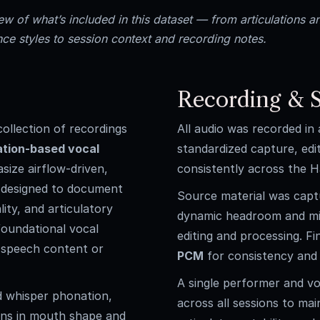
w of what’s included in this dataset — from articulations a
ce styles to session context and recording notes.
Recording & S
ollection of recordings
All audio was recorded in
ation-based vocal
standardized capture, edi
asize airflow-driven,
consistently across the H
s designed to document
Source material was cap
ity, and articulatory
dynamic headroom and min
foundational vocal
editing and processing. Fi
c speech content or
PCM
for consistency and 
A single performer and vo
d whisper phonation,
across all sessions to mai
ions in mouth shape and