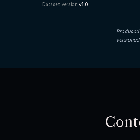
v1.0
Dataset Version:
Produced 
versioned
Cont