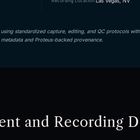
Las Vegas, NV
Recording Location:
using standardized capture, editing, and QC protocols with
 metadata and Proteus-backed provenance.
ent and Recording De