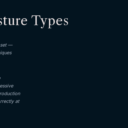
sture Types
aset —
niques
e
ressive
production
rectly at