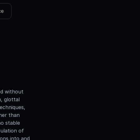
ce
ed without
, glottal
techniques,
ther than
no stable
ulation of
ions into and