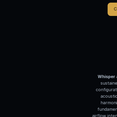
C
Whisper 
sustaine
configurat
acoustic
harmonic
fundament
airflow inte