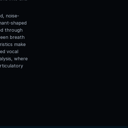
d, noise-
rmant-shaped
yed through
tween breath
ristics make
ced vocal
alysis, where
rticulatory