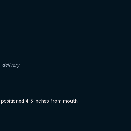
, delivery
positioned 4-5 inches from mouth