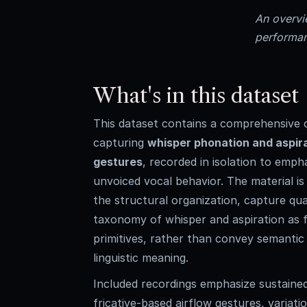
An overvie
performan
What's in this dataset
This dataset contains a comprehensive c
capturing
whisper phonation and aspir
gestures
, recorded in isolation to emph
unvoiced vocal behavior. The material i
the structural organization, capture qual
taxonomy of whisper and aspiration as 
primitives, rather than convey semanti
linguistic meaning.
Included recordings emphasize sustaine
fricative-based airflow gestures, variat