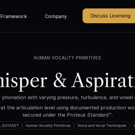
Discuss Licensing
Framework
Company
HUMAN VOCALITY PRIMITIVES
isper & Aspirat
 phonation with varying pressure, turbulence, and vowel 
at the articulation level using documented production w
secured under the Proteus Standard™.
L DATASET
Human Vocality Primitives
Voice and Vocal Techniques