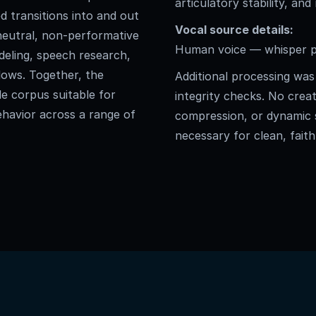
articulatory stability, and
d transitions into and out
Vocal source details:
a neutral, non-performative
Human voice — whisper ph
deling, speech research,
lows. Together, the
Additional processing was 
le corpus suitable for
integrity checks. No creat
havior across a range of
compression, or dynamic
necessary for clean, faith