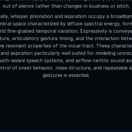
out of silence rather than changes in loudness or pitch.
ally, whisper phonation and aspiration occupy a broadban
mbral space characterized by diffuse spectral energy, fo
 and fine-grained temporal variation. Expressivity is conve
ture, articulatory gesture timing, and the interaction be
he resonant properties of the vocal tract. These characte
and aspiration particularly well suited for modeling unvoi
eath-aware speech systems, and airflow-centric sound an
ntrol of onset behavior, noise structure, and repeatable a
gestures is essential.