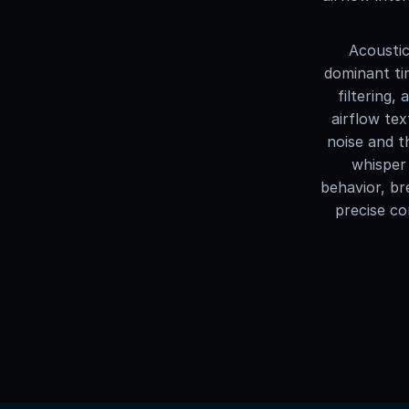
Acoustic
dominant ti
filtering,
airflow tex
noise and t
whisper 
behavior, br
precise co