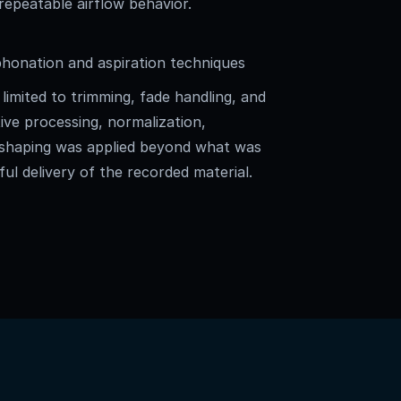
 repeatable airflow behavior.
onation and aspiration techniques
limited to trimming, fade handling, and
ive processing, normalization,
 shaping was applied beyond what was
ful delivery of the recorded material.