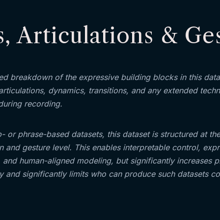
, Articulations & Ge
red breakdown of the expressive building blocks in this dat
articulations, dynamics, transitions, and any extended tech
during recording.
p- or phrase-based datasets, this dataset is structured at th
on and gesture level. This enables interpretable control, exp
y, and human-aligned modeling, but significantly increases 
 and significantly limits who can produce such datasets cor