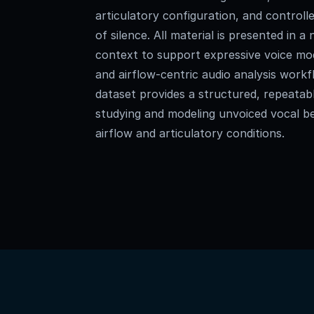
articulatory configuration, and controlle
of silence. All material is presented in 
context to support expressive voice mo
and airflow-centric audio analysis workf
dataset provides a structured, repeatab
studying and modeling unvoiced vocal be
airflow and articulatory conditions.