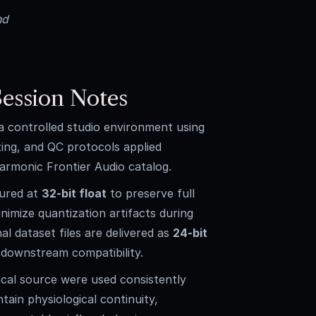
nd
ession Notes
 a controlled studio environment using
ting, and QC protocols applied
armonic Frontier Audio catalog.
tured at
32-bit float
to preserve full
imize quantization artifacts during
nal dataset files are delivered as
24-bit
downstream compatibility.
cal source were used consistently
ntain physiological continuity,