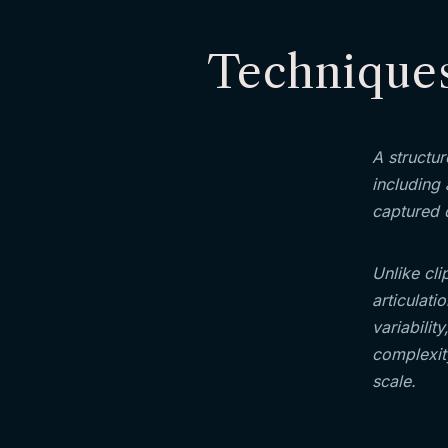
Techniques
A structu
including 
captured 
Unlike cli
articulati
variabilit
complexity
scale.