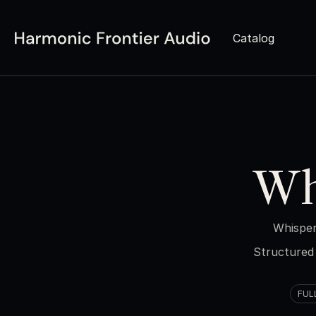
Catalog
Wh
Whisper
Structured 
FUL