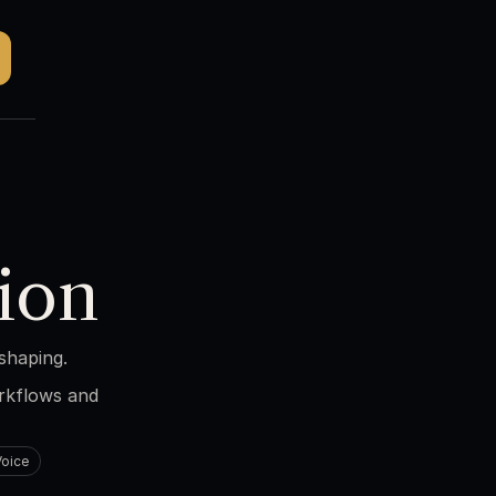
ion
shaping.
orkflows and
Voice