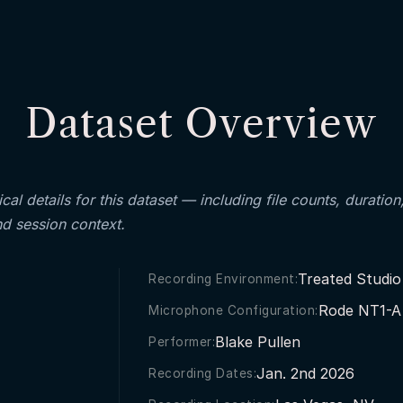
Dataset Overview
cal details for this dataset — including file counts, duration
nd session context.
Treated Studio
Recording Environment:
Rode NT1-A 
Microphone Configuration:
Blake Pullen
Performer:
Jan. 2nd 2026
Recording Dates: