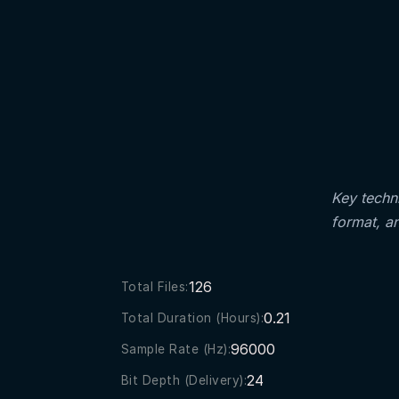
Key techni
format, a
126
Total Files:
0.21
Total Duration (Hours):
96000
Sample Rate (Hz):
24
Bit Depth (Delivery):